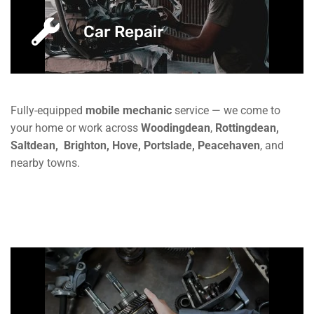
Car Repair
Fully-equipped
mobile mechanic
service — we come to
your home or work across
Woodingdean
,
Rottingdean,
Saltdean,
Brighton, Hove, Portslade, Peacehaven
, and
nearby towns.