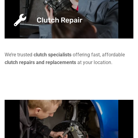
Clutch Repair
We’re trusted
clutch specialists
offering fast, affordable
clutch repairs and replacements
at your location.