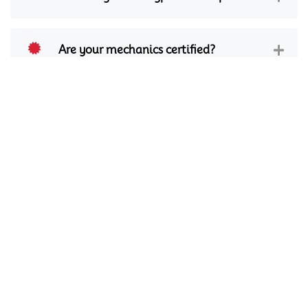
Are your mechanics certified?