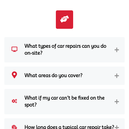
What types of car repairs can you do
on-site?
What areas do you cover?
What if my car can’t be fixed on the
spot?
How long does a typical car repair take?