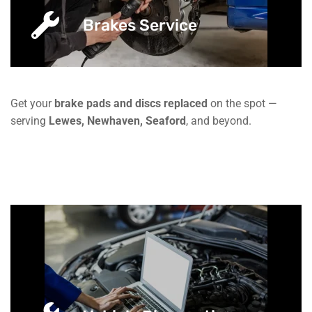
Brakes Service
Get your
brake pads and discs replaced
on the spot —
serving
Lewes, Newhaven, Seaford
, and beyond.