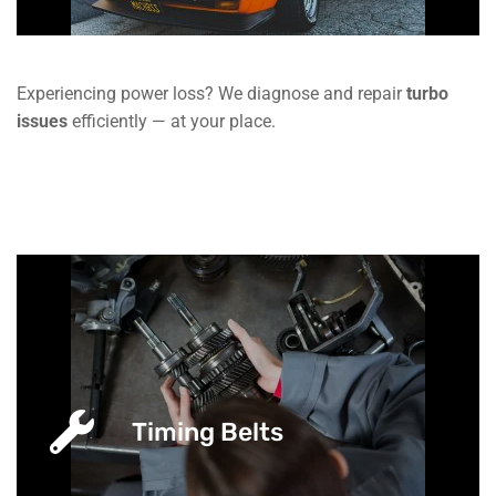
Experiencing power loss? We diagnose and repair
turbo
issues
efficiently — at your place.
Timing Belts