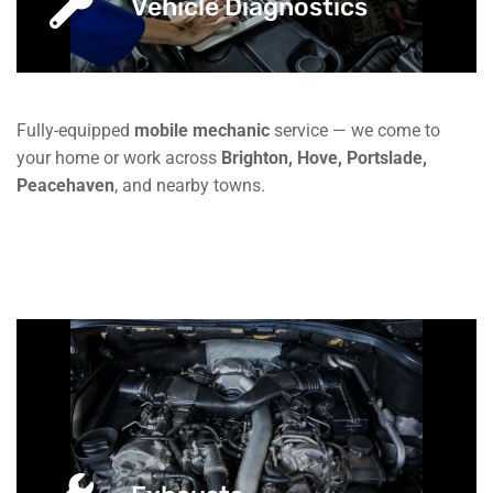
Vehicle Diagnostics
Fully-equipped
mobile mechanic
service — we come to
your home or work across
Brighton, Hove, Portslade,
Peacehaven
, and nearby towns.