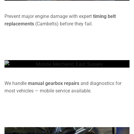
Prevent major engine damage with expert
timing belt
replacements
(Cambelts) before they fail.
Gearbox
We handle
manual gearbox repairs
and diagnostics for
most vehicles — mobile service available.