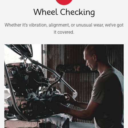
Wheel Checking
Whether it’s vibration, alignment, or unusual wear, we’ve got
it covered.