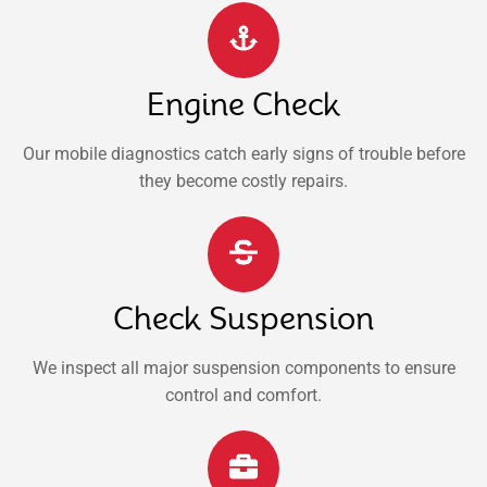
Engine Check
Our mobile diagnostics catch early signs of trouble before
they become costly repairs.
Check Suspension
We inspect all major suspension components to ensure
control and comfort.