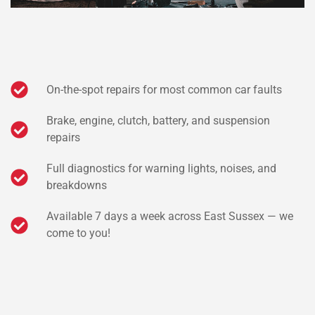
On-the-spot repairs for most common car faults
Brake, engine, clutch, battery, and suspension
repairs
Full diagnostics for warning lights, noises, and
breakdowns
Available 7 days a week across East Sussex — we
come to you!