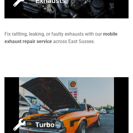
Exhausts
Fix rattling, leaking, or faulty exhausts with our
mobile
exhaust repair service
across East Sussex.
Turbo