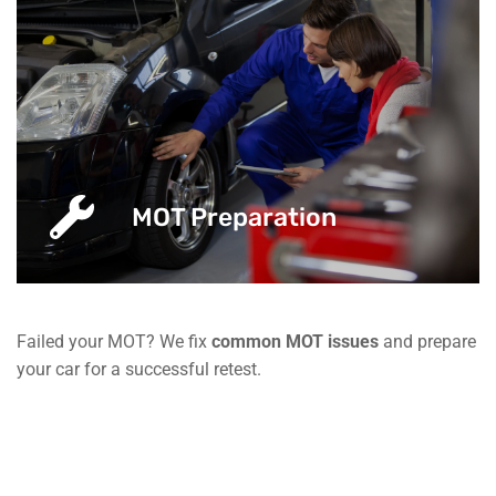
MOT Preparation
Failed your MOT? We fix
common MOT issues
and prepare
your car for a successful retest.