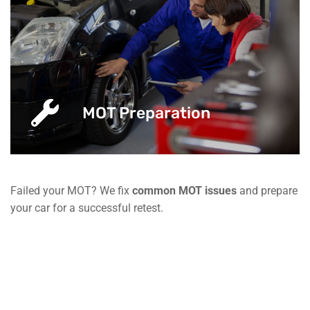
MOT Preparation
Failed your MOT? We fix
common MOT issues
and prepare
your car for a successful retest.