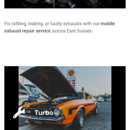
Fix rattling, leaking, or faulty exhausts with our
mobile
exhaust repair service
across East Sussex.
Turbo