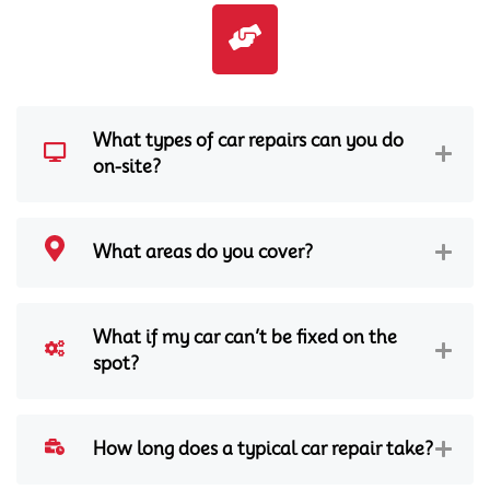
What types of car repairs can you do
on-site?
What areas do you cover?
What if my car can’t be fixed on the
spot?
How long does a typical car repair take?