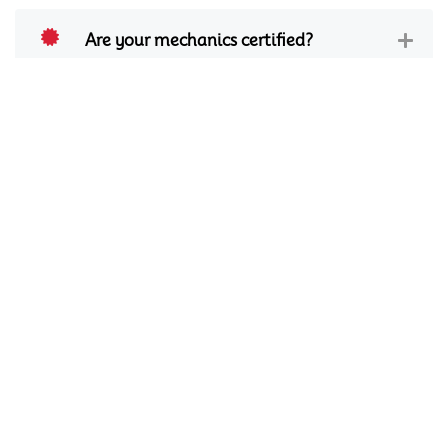
Are your mechanics certified?