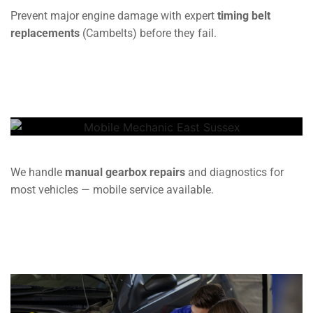
Prevent major engine damage with expert
timing belt
replacements
(Cambelts) before they fail.
Gearbox
We handle
manual gearbox repairs
and diagnostics for
most vehicles — mobile service available.