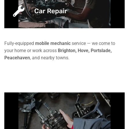
Car Repair
Fully-equipped
mobile mechanic
service — we come to
your home or work across
Brighton, Hove, Portslade,
Peacehaven
, and nearby towns.