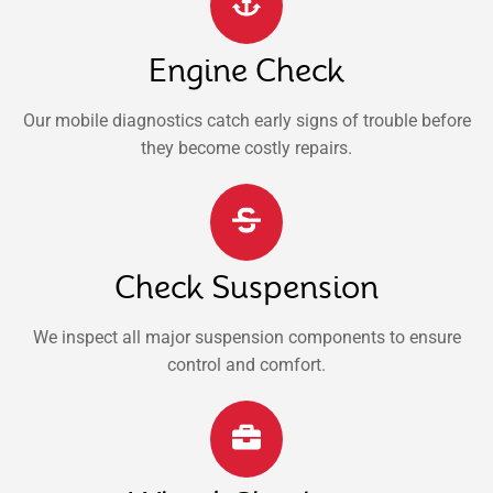
Engine Check
Our mobile diagnostics catch early signs of trouble before
they become costly repairs.
Check Suspension
We inspect all major suspension components to ensure
control and comfort.