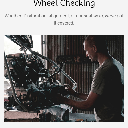
Wheel Checking
Whether it’s vibration, alignment, or unusual wear, we’ve got
it covered.