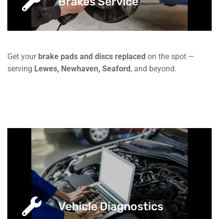
Brakes Service
Get your
brake pads and discs replaced
on the spot —
serving
Lewes, Newhaven, Seaford
, and beyond.
Vehicle Diagnostics