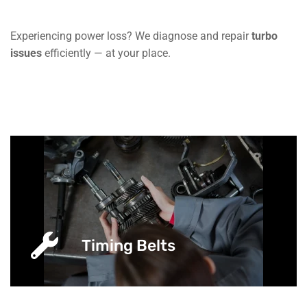
Experiencing power loss? We diagnose and repair
turbo
issues
efficiently — at your place.
Timing Belts