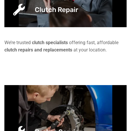
Clutch Repair
We’re trusted
clutch specialists
offering fast, affordable
clutch repairs and replacements
at your location.