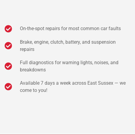
On-the-spot repairs for most common car faults
Brake, engine, clutch, battery, and suspension
repairs
Full diagnostics for warning lights, noises, and
breakdowns
Available 7 days a week across East Sussex — we
come to you!