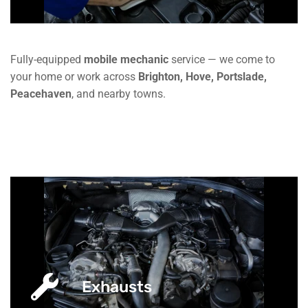
Fully-equipped
mobile mechanic
service — we come to
your home or work across
Brighton, Hove, Portslade,
Peacehaven
, and nearby towns.
Exhausts